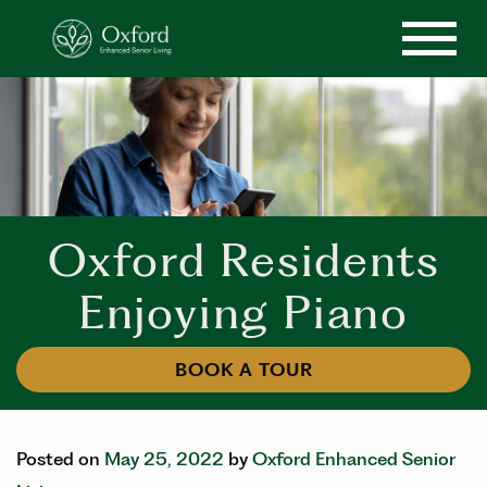
Oxford Residents
Enjoying Piano
BOOK A TOUR
Posted on
May 25, 2022
by
Oxford Enhanced Senior