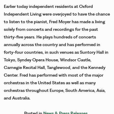
Earlier today independent residents at Oxford
Independent Living were overjoyed to have the chance
to listen to the pianist, Fred Moyer has made a living
solely from concerts and recordings for the past
thirty-five years. He plays hundreds of concerts
annually across the country and has performed in
forty-four countries, in such venues as Suntory Hall in
Tokyo, Syndey Opera House, Windsor Castle,
Carnegie Recital Hall, Tanglewood, and the Kennedy
Center. Fred has performed with most of the major
orchestras in the United States as well as many
orchestras throughout Europe, South America, Asia,
and Australia.
Posted in
News & Press Releases