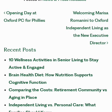
POST NAVIGATION
Opening Day at
Welcoming Marisa
Oxford PC for Phillies
Romanini to Oxford
Independent Living as
the New Executive
Director
Recent Posts
10 Wellness Activities in Senior Living to Stay
Active & Engaged
Brain Health Diet: How Nutrition Supports
Cognitive Function
Comparing the Costs: Retirement Community vs
Aging in Place
Independent Living vs. Personal Care: What