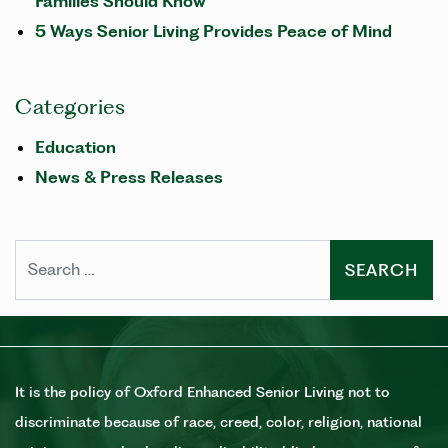
Families Should Know
5 Ways Senior Living Provides Peace of Mind
Categories
Education
News & Press Releases
Search
It is the policy of Oxford Enhanced Senior Living not to
discriminate because of race, creed, color, religion, national