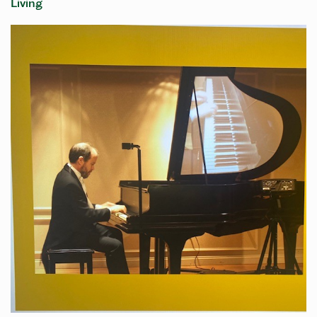
Living