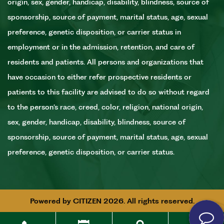
origin, sex, gender, handicap, disability, blindness, source of
sponsorship, source of payment, marital status, age, sexual
preference, genetic disposition, or carrier status in
employment or in the admission, retention, and care of
residents and patients. All persons and organizations that
have occasion to either refer prospective residents or
patients to this facility are advised to do so without regard
to the person’s race, creed, color, religion, national origin,
sex, gender, handicap, disability, blindness, source of
sponsorship, source of payment, marital status, age, sexual
preference, genetic disposition, or carrier status.
Powered by
CITIZEN
2026. All rights reserved.