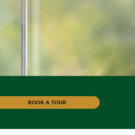
BOOK A TOUR