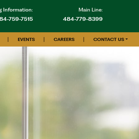
g Information:
Main Line:
84-759-7515
484-779-8399
|
|
|
EVENTS
CAREERS
CONTACT US