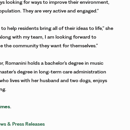
s looking for ways to improve their environment,
population. They are very active and engaged.”
 help residents bring all of their ideas to life,” she
 Along with my team, I am looking forward to
ke the community they want for themselves.”
r, Romanini holds a bachelor’s degree in music
aster’s degree in long-term care administration
 who lives with her husband and two dogs, enjoys
ng.
imes
.
ws & Press Releases