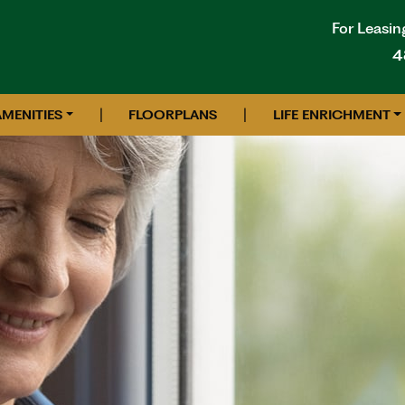
For Leasin
4
|
|
AMENITIES
FLOORPLANS
LIFE ENRICHMENT