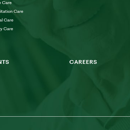
e Care
litation Care
al Care
y Care
NTS
CAREERS