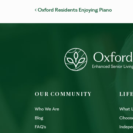
POST NAVIGATI
Oxford Residents Enjoying Piano
OUR COMMUNITY
LIF
Who We Are
What L
Blog
Choos
FAQ’s
Indepe