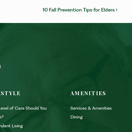
ON
10 Fall Prevention Tips for Elders
ESTYLE
AMENITIES
evel of Care Should You
Services & Amenities
e?
Dining
ndent Living