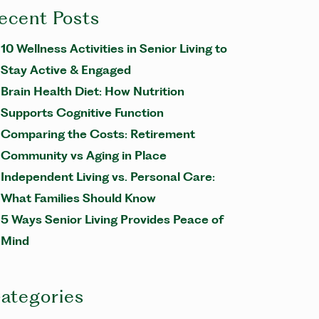
ecent Posts
10 Wellness Activities in Senior Living to
Stay Active & Engaged
Brain Health Diet: How Nutrition
Supports Cognitive Function
Comparing the Costs: Retirement
Community vs Aging in Place
Independent Living vs. Personal Care:
What Families Should Know
5 Ways Senior Living Provides Peace of
Mind
ategories