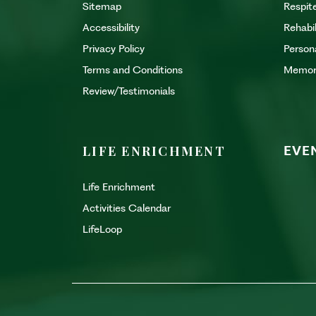
Sitemap
Respit
Accessibility
Rehabi
Privacy Policy
Person
Terms and Conditions
Memor
Review/Testimonials
LIFE ENRICHMENT
EVE
Life Enrichment
Activities Calendar
LifeLoop