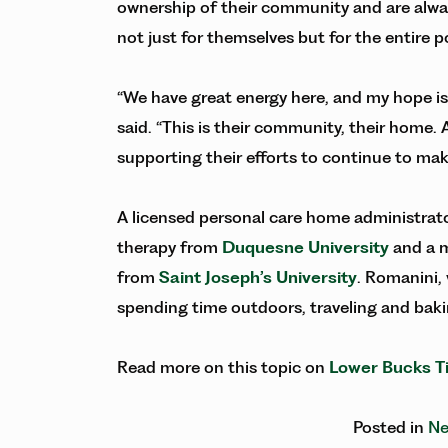
ownership of their community and are alway
not just for themselves but for the entire 
“We have great energy here, and my hope is to
said. “This is their community, their home.
supporting their efforts to continue to ma
A licensed personal care home administrato
therapy from
Duquesne University
and a m
from
Saint Joseph’s University
. Romanini,
spending time outdoors, traveling and baki
Read more on this topic on
Lower Bucks T
Posted in
Ne