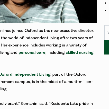
Se
 has joined Oxford as the new executive director.
 the world of independent living after two years of
 Her experience includes working in a variety of
 living and
personal care
, including
skilled nursing
Oxford Independent Living
, part of the Oxford
rement campus, is in the midst of a multi-million-
ding.
d vibrant,” Romanini said. “Residents take pride in