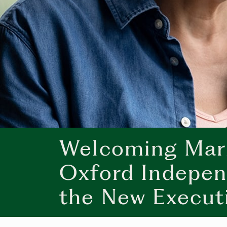
Welcoming Mari
Oxford Indepen
the New Execut