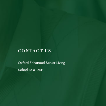
CONTACT US
Oxford Enhanced Senior Living
Schedule a Tour