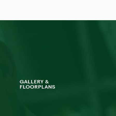
GALLERY &
FLOORPLANS