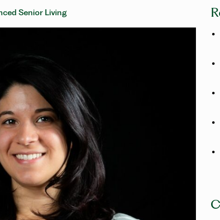
R
ced Senior Living
C