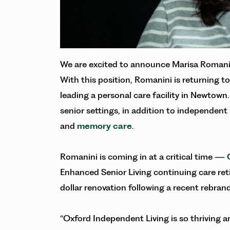
We are excited to announce Marisa Romanini
With this position, Romanini is returning to
leading a personal care facility in Newtown.
senior settings, in addition to independent
and
memory care
.
Romanini is coming in at a critical time —
Enhanced Senior Living continuing care reti
dollar renovation following a recent rebran
“Oxford Independent Living is so thriving an