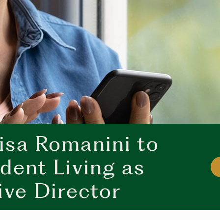
sa Romanini to
dent Living as
ive Director