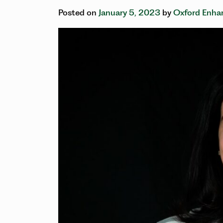
Posted on
January 5, 2023
by
Oxford Enhan