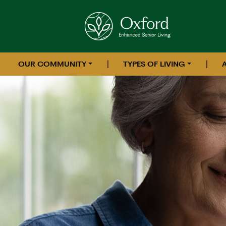
|
|
OUR COMMUNITY
TYPES OF LIVING