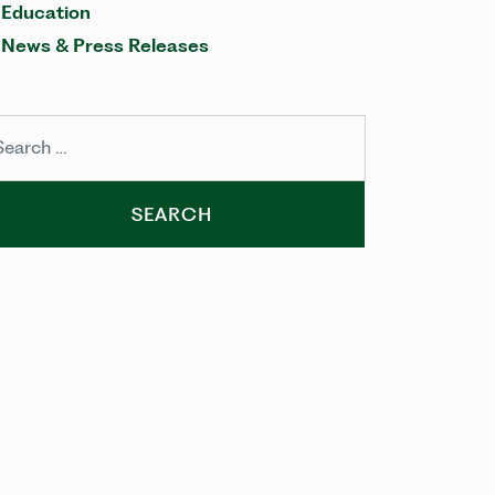
Education
News & Press Releases
arch